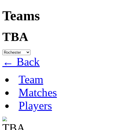
Teams
TBA
← Back
Team
Matches
Players