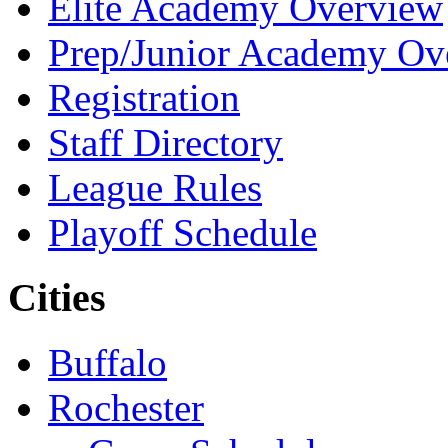
Elite Academy Overview
Prep/Junior Academy Ov
Registration
Staff Directory
League Rules
Playoff Schedule
Cities
Buffalo
Rochester