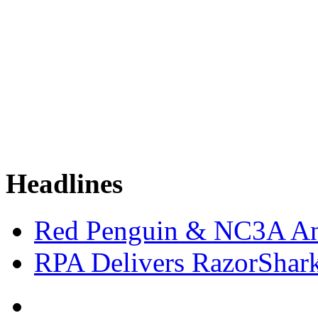
Headlines
Red Penguin & NC3A An
RPA Delivers RazorShar