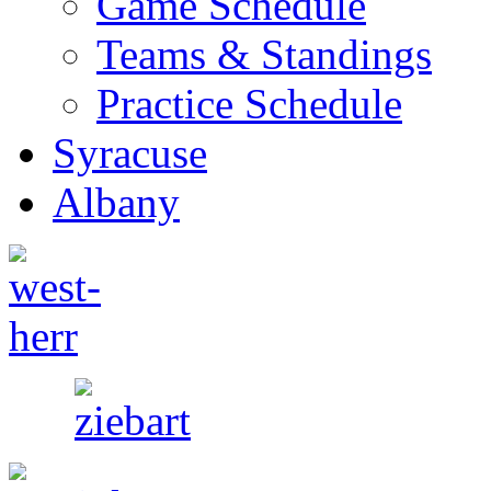
Game Schedule
Teams & Standings
Practice Schedule
Syracuse
Albany