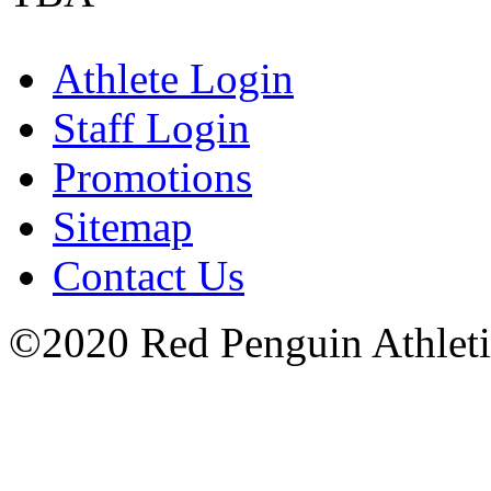
Athlete Login
Staff Login
Promotions
Sitemap
Contact Us
©2020 Red Penguin Athletics