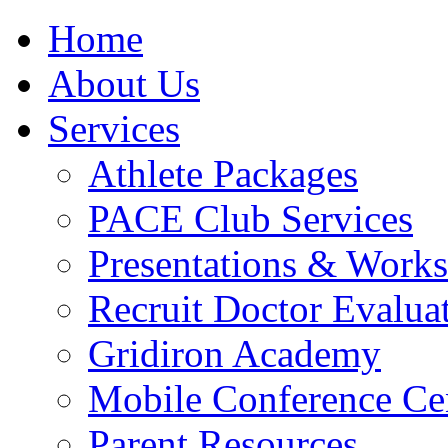
Home
About Us
Services
Athlete Packages
PACE Club Services
Presentations & Work
Recruit Doctor Evalua
Gridiron Academy
Mobile Conference Ce
Parent Resources