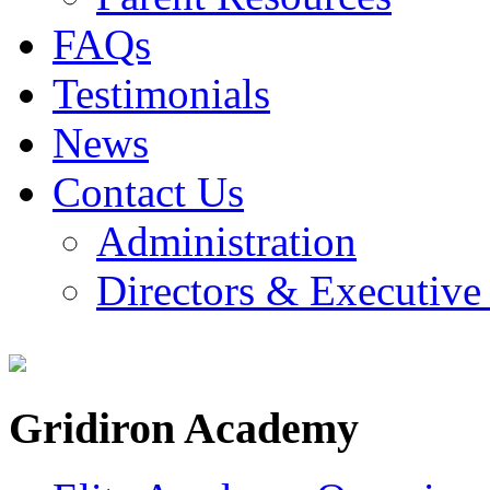
FAQs
Testimonials
News
Contact Us
Administration
Directors & Executive
Gridiron Academy